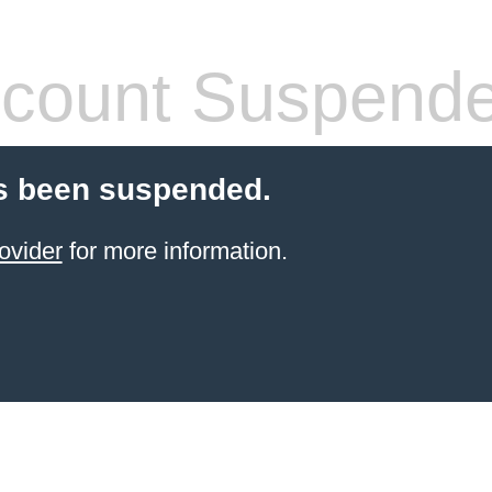
count Suspend
s been suspended.
ovider
for more information.