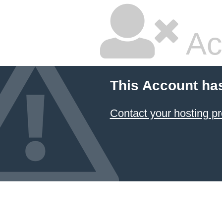
Ac
This Account ha
Contact your hosting pr