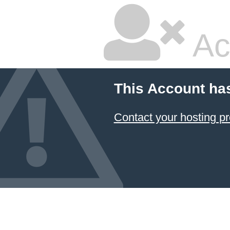
Ac
This Account ha
Contact your hosting pr