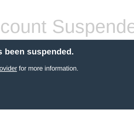
count Suspend
s been suspended.
ovider
for more information.